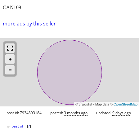
CAN109
more ads by this seller
© craigslist - Map data ©
OpenStreetMap
post id: 7934893184
posted:
3 months ago
updated:
9 days ago
♥
best of
[
?
]