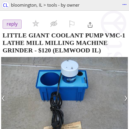
...
CL
bloomington, IL > tools - by owner
⚐

reply
LITTLE GIANT COOLANT PUMP VMC-1
LATHE MILL MILLING MACHINE
GRINDER
-
$120
(ELMWOOD IL)
‹
›