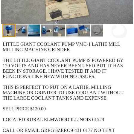
LITTLE GIANT COOLANT PUMP VMC-1 LATHE MILL
MILLING MACHINE GRINDER
THE LITTLE GIANT COOLANT PUMP IS POWERED BY
120 VOLTS AND HAS NEVER BEEN USED BUT IT HAS
BEEN IN STORAGE. I HAVE TESTED IT AND IT
FUNCTIONS LIKE NEW WITH NO ISSUES.
THIS IS PERFECT TO PUT ON A LATHE, MILLING
MACHINE OR GRINDER TO USE COOLANT WITHOUT
THE LARGE COOLANT TANKS AND EXPENSE.
SELL PRICE $120.00
LOCATED RURAL ELMWOOD ILLINOIS 61529
CALL OR EMAIL GREG 3ZERO9-431-0177 NO TEXT