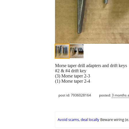
Morse taper drill adapters and drift keys
#2 & #4 drift key
(3) Morse taper 2-3
(1) Morse taper 2-4
post id: 7936028164
posted:
3 months 
Avoid scams, deal locally
Beware wiring (e