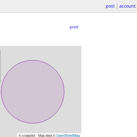
post
account
print
© craigslist - Map data ©
OpenStreetMap