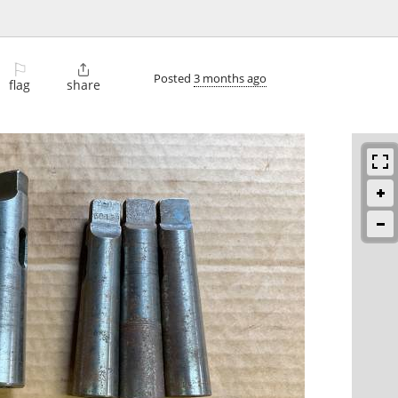
⚐

Posted
3 months ago
flag
share