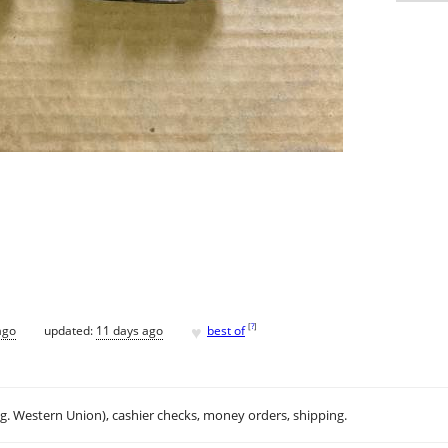
♥
[
?
]
ago
updated:
11 days ago
best of
.g. Western Union), cashier checks, money orders, shipping.