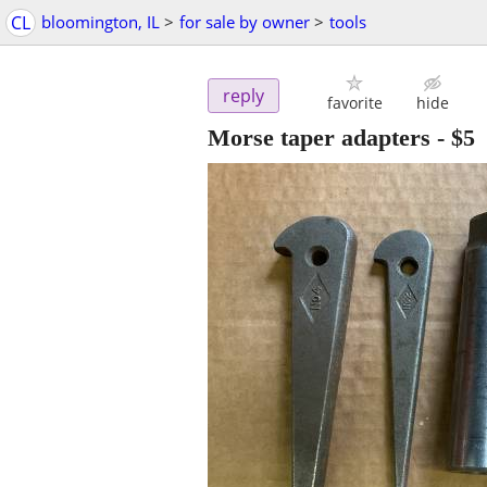
CL
bloomington, IL
>
for sale by owner
>
tools
reply
favorite
hide
Morse taper adapters
-
$5