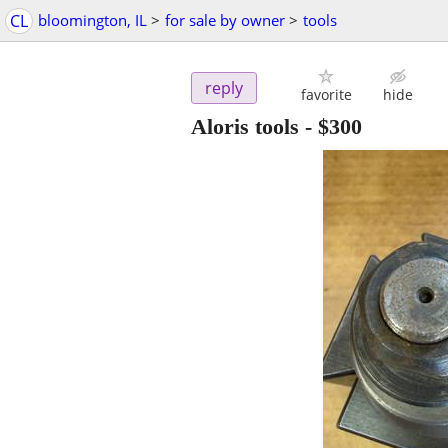
CL
bloomington, IL
>
for sale by owner
>
tools
reply
favorite
hide
Aloris tools
-
$300