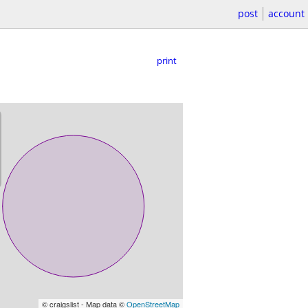
post
account
print
© craigslist - Map data ©
OpenStreetMap