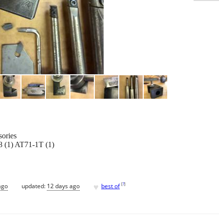
sories
 (1) AT71-1T (1)
♥
[
?
]
ago
updated:
12 days ago
best of