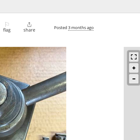
⚐

Posted
3 months ago
flag
share