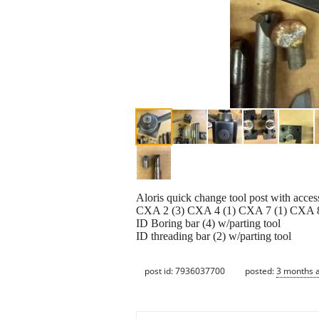
Aloris quick change tool post with acces
CXA 2 (3) CXA 4 (1) CXA 7 (1) CXA 8
ID Boring bar (4) w/parting tool
ID threading bar (2) w/parting tool
post id: 7936037700
posted:
3 months 