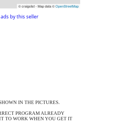
© craigslist - Map data ©
OpenStreetMap
ads by this seller
SHOWN IN THE PICTURES.
CORRECT PROGRAM ALREADY
HT TO WORK WHEN YOU GET IT