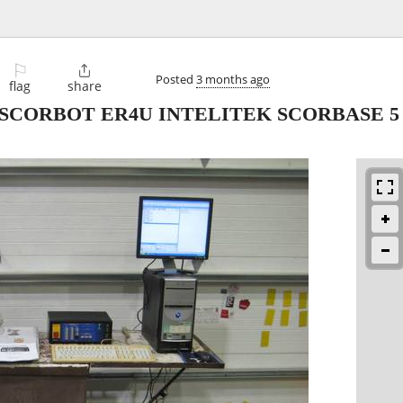
⚐

Posted
3 months ago
flag
share
SCORBOT ER4U INTELITEK SCORBASE 5