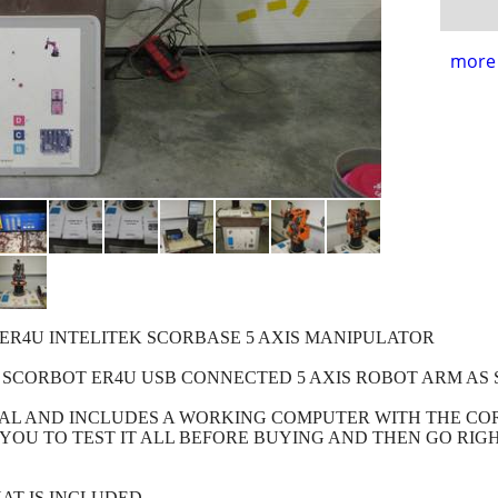
more 
ER4U INTELITEK SCORBASE 5 AXIS MANIPULATOR
 SCORBOT ER4U USB CONNECTED 5 AXIS ROBOT ARM AS 
ONAL AND INCLUDES A WORKING COMPUTER WITH THE 
YOU TO TEST IT ALL BEFORE BUYING AND THEN GO RIG
AT IS INCLUDED.