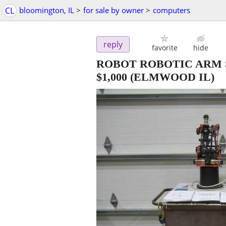
CL
bloomington, IL
>
for sale by owner
>
computers
reply
favorite
hide
ROBOT ROBOTIC ARM 
$1,000
(ELMWOOD IL)