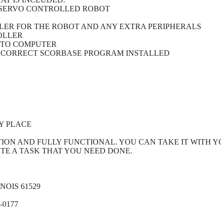
, SERVO CONTROLLED ROBOT
LLER FOR THE ROBOT AND ANY EXTRA PERIPHERALS
OLLER
 TO COMPUTER
 CORRECT SCORBASE PROGRAM INSTALLED
Y PLACE
TION AND FULLY FUNCTIONAL. YOU CAN TAKE IT WITH 
ETE A TASK THAT YOU NEED DONE.
OIS 61529
-0177