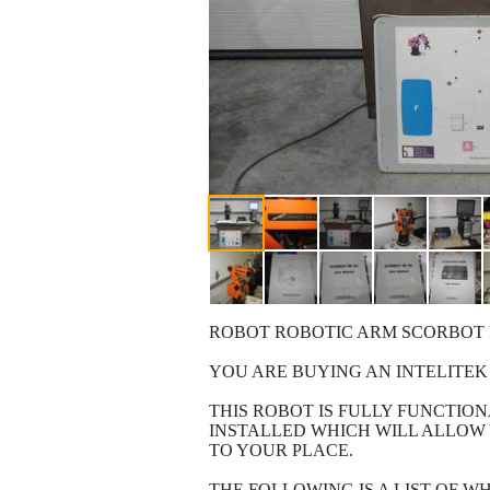
ROBOT ROBOTIC ARM SCORBOT 
YOU ARE BUYING AN INTELITEK
THIS ROBOT IS FULLY FUNCTI
INSTALLED WHICH WILL ALLOW 
TO YOUR PLACE.
THE FOLLOWING IS A LIST OF WH