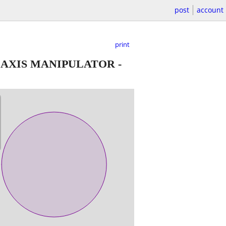
post
account
print
 AXIS MANIPULATOR
-