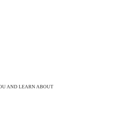
YOU AND LEARN ABOUT