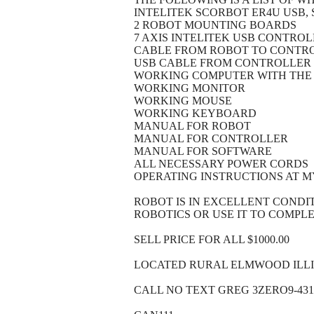
INTELITEK SCORBOT ER4U USB
2 ROBOT MOUNTING BOARDS
7 AXIS INTELITEK USB CONTRO
CABLE FROM ROBOT TO CONTR
USB CABLE FROM CONTROLLER
WORKING COMPUTER WITH THE
WORKING MONITOR
WORKING MOUSE
WORKING KEYBOARD
MANUAL FOR ROBOT
MANUAL FOR CONTROLLER
MANUAL FOR SOFTWARE
ALL NECESSARY POWER CORDS
OPERATING INSTRUCTIONS AT M
ROBOT IS IN EXCELLENT CONDI
ROBOTICS OR USE IT TO COMPL
SELL PRICE FOR ALL $1000.00
LOCATED RURAL ELMWOOD ILLIN
CALL NO TEXT GREG 3ZERO9-431