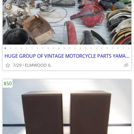
•
•
•
•
•
•
•
•
•
•
•
•
•
•
•
•
•
•
•
•
•
•
•
•
HUGE GROUP OF VINTAGE MOTORCYCLE PARTS YAMAHA HONDA SUZUKI HUSQVARNA
7/29
ELMWOOD IL
$50