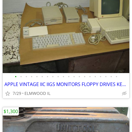
•
•
•
•
•
•
•
•
•
•
•
•
•
•
•
•
•
•
•
•
APPLE VINTAGE IIC IIGS MONITORS FLOPPY DRIVES KEYBOARDS MOUSE POWER SU
7/29
ELMWOOD IL
$1,300