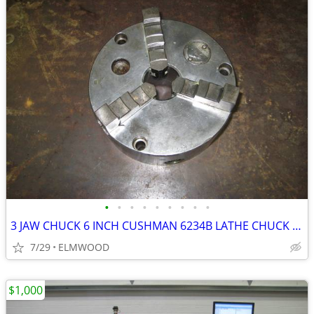
•
•
•
•
•
•
•
•
•
3 JAW CHUCK 6 INCH CUSHMAN 6234B LATHE CHUCK SCROLL CHUCK
7/29
ELMWOOD
$1,000