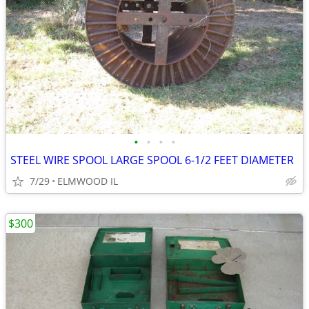
•
•
•
•
STEEL WIRE SPOOL LARGE SPOOL 6-1/2 FEET DIAMETER
7/29
ELMWOOD IL
$300