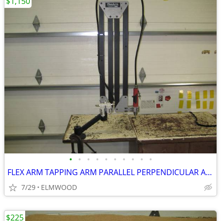
$1,150
•
•
•
•
•
•
•
•
•
•
FLEX ARM TAPPING ARM PARALLEL PERPENDICULAR ARM DRILLING ARM
7/29
ELMWOOD
$225