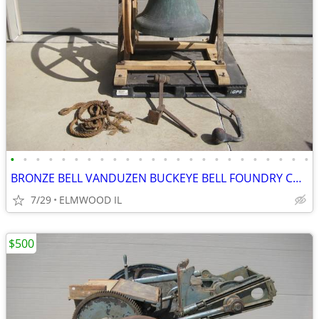
•
•
•
•
•
•
•
•
•
•
•
•
•
•
•
•
•
•
•
•
•
•
•
•
BRONZE BELL VANDUZEN BUCKEYE BELL FOUNDRY CHURCH BELL SCHOOL BELL
7/29
ELMWOOD IL
$500