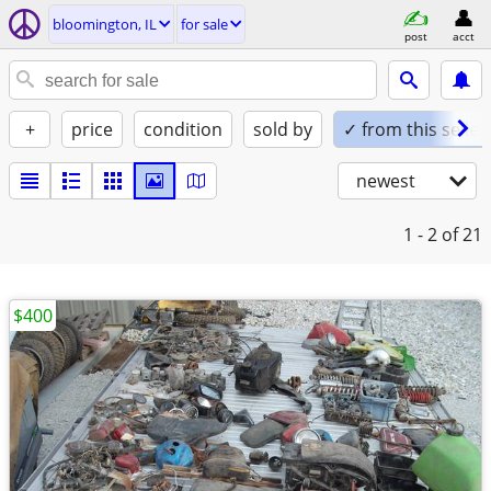
bloomington, IL
for sale
post
acct
+
price
condition
sold by
✓ from this seller
newest
1 - 2
of 21
$400