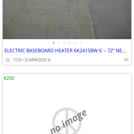
•
•
•
•
•
•
ELECTRIC BASEBOARD HEATER 6K2415BW 6’ – 72” NEW IN BOX WHITE 208-240
7/29
ELMWOOD IL
$200
no image