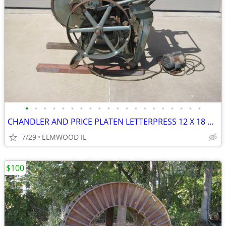
•
•
•
•
•
•
•
•
•
•
•
•
•
•
•
•
•
•
•
•
CHANDLER AND PRICE PLATEN LETTERPRESS 12 X 18 PRINTING PRESS D1076 BUI
7/29
ELMWOOD IL
$100