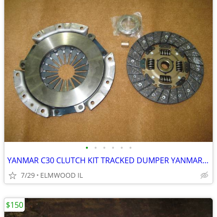
•
•
•
•
•
•
YANMAR C30 CLUTCH KIT TRACKED DUMPER YANMAR C-30 CLUTCH ASSEMBLY
7/29
ELMWOOD IL
$150