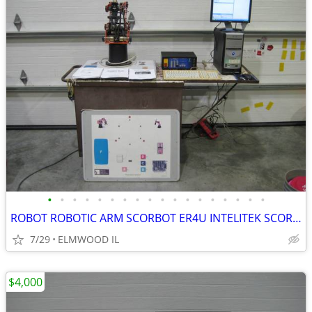
•
•
•
•
•
•
•
•
•
•
•
•
•
•
•
•
•
•
ROBOT ROBOTIC ARM SCORBOT ER4U INTELITEK SCORBASE 5 AXIS MANIPULATOR
7/29
ELMWOOD IL
$4,000