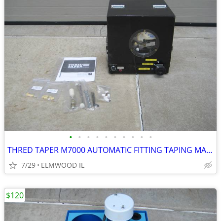
•
•
•
•
•
•
•
•
•
•
THRED TAPER M7000 AUTOMATIC FITTING TAPING MACHINE SEALANT APPLICATOR
7/29
ELMWOOD IL
$120