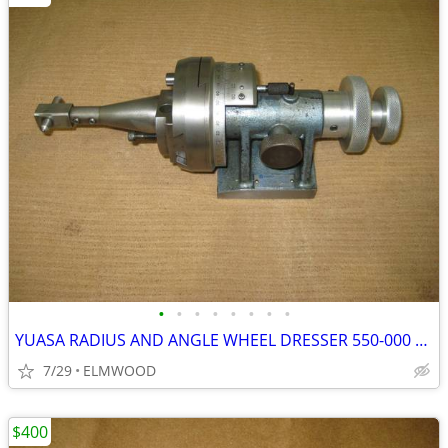
•
•
•
•
•
•
•
•
YUASA RADIUS AND ANGLE WHEEL DRESSER 550-000 WITH DIAMOND
7/29
ELMWOOD
$400