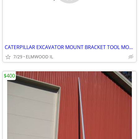
CATERPILLAR EXCAVATOR MOUNT BRACKET TOOL MOUNT BREAKER MOUNT 50MM PIN
7/29
ELMWOOD IL
$400