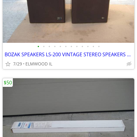
•
•
•
•
•
•
•
•
•
•
•
•
BOZAK SPEAKERS LS-200 VINTAGE STEREO SPEAKERS LIKE ALTEC JBL
7/29
ELMWOOD IL
$50