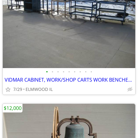
•
•
•
•
•
•
•
•
•
VIDMAR CABINET, WORK/SHOP CARTS WORK BENCHES STEEL TABLES TOOL CARTS
7/29
ELMWOOD IL
$12,000