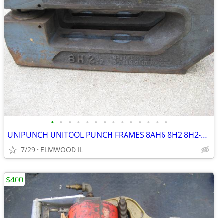
•
•
•
•
•
•
•
•
•
•
•
•
•
•
UNIPUNCH UNITOOL PUNCH FRAMES 8AH6 8H2 8H2-1/2 B7020 NOTCHER
7/29
ELMWOOD IL
$400