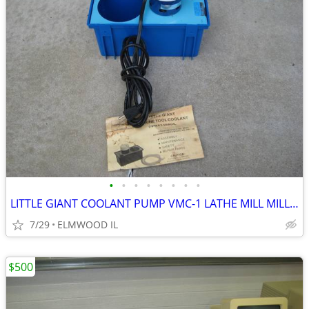
•
•
•
•
•
•
•
•
LITTLE GIANT COOLANT PUMP VMC-1 LATHE MILL MILLING MACHINE GRINDER
7/29
ELMWOOD IL
$500