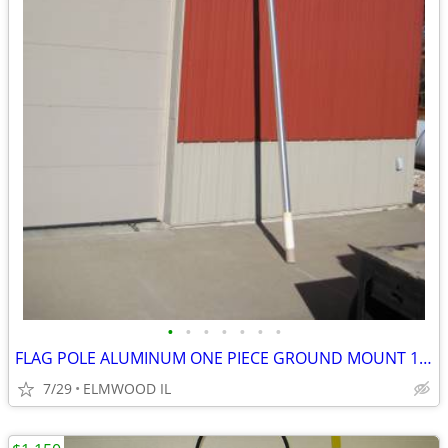
•
•
•
•
•
•
•
FLAG POLE ALUMINUM ONE PIECE GROUND MOUNT 16’ FLAG POLE TAPERED
7/29
ELMWOOD IL