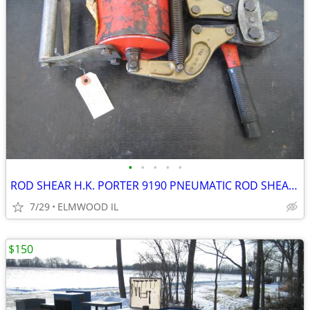
•
•
•
•
•
ROD SHEAR H.K. PORTER 9190 PNEUMATIC ROD SHEAR PNEUMATIC SHEAR AIR SHE
7/29
ELMWOOD IL
$150