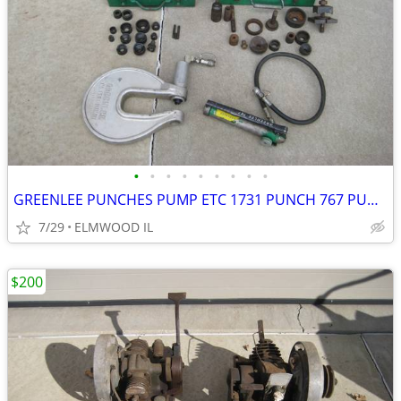
•
•
•
•
•
•
•
•
•
GREENLEE PUNCHES PUMP ETC 1731 PUNCH 767 PUMP KNOCKOUTS STUDS GAUGE BO
7/29
ELMWOOD IL
$200