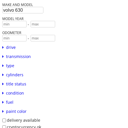
MAKE AND MODEL
MODEL YEAR
-
ODOMETER
-
drive
transmission
type
cylinders
title status
condition
fuel
paint color
delivery available
cryptocurrency ok