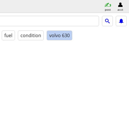
post
acct
fuel
condition
volvo 630