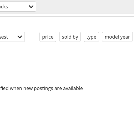
ucks
est
price
sold by
type
model year
ified when new postings are available