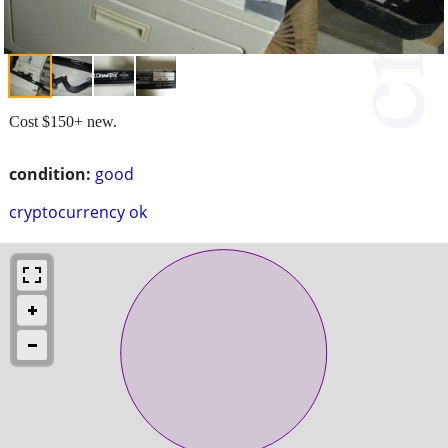
Cost $150+ new.
condition:
good
cryptocurrency ok