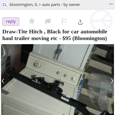
...
CL
bloomington, IL > auto parts - by owner
⚐

reply
Draw-Tite Hitch , Black for car automobile
haul trailer moving etc
-
$95
(Bloomington)
‹
›