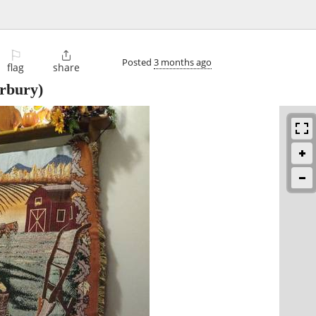
⚐

Posted
3 months ago
flag
share
rbury)