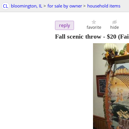
CL
bloomington, IL
>
for sale by owner
>
household items
reply
favorite
hide
Fall scenic throw
-
$20
(Fai