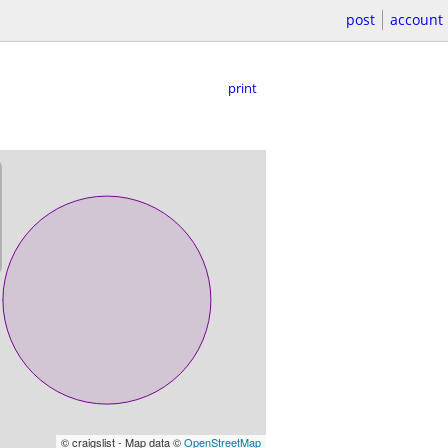
post
account
print
© craigslist - Map data ©
OpenStreetMap