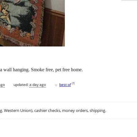
 a wall hanging. Smoke free, pet free home.
♥
[
?
]
ago
updated:
a day ago
best of
.g. Western Union), cashier checks, money orders, shipping.