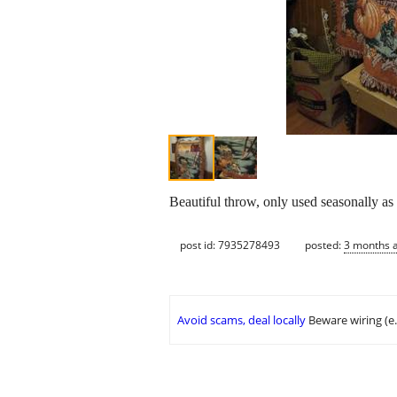
Beautiful throw, only used seasonally as
post id: 7935278493
posted:
3 months 
Avoid scams, deal locally
Beware wiring (e