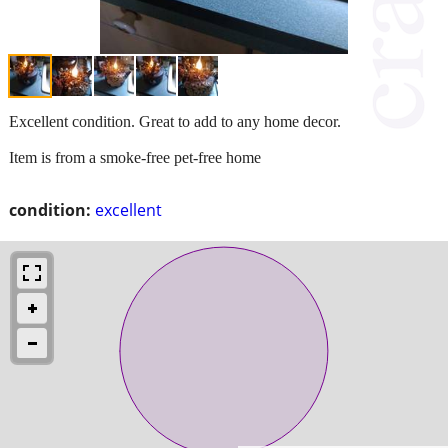
Excellent condition. Great to add to any home decor.
Item is from a smoke-free pet-free home
condition:
excellent