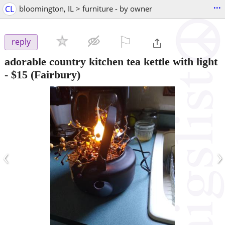
...
CL
bloomington, IL > furniture - by owner
⚐

reply
adorable country kitchen tea kettle with light
-
$15
(Fairbury)
‹
›