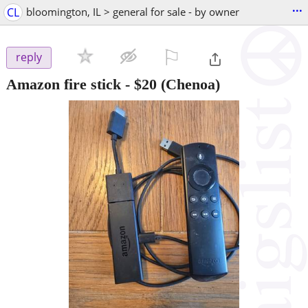
...
CL
bloomington, IL > general for sale - by owner
⚐

reply
Amazon fire stick
-
$20
(Chenoa)