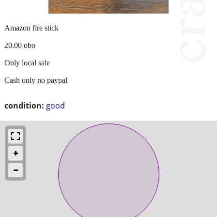
Amazon fire stick
20.00 obo
Only local sale
Cash only no paypal
condition:
good