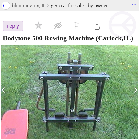
...
CL
bloomington, IL > general for sale - by owner
⚐

reply
Bodytone 500 Rowing Machine
(Carlock,IL)
‹
›