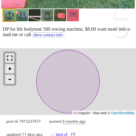
DP for life bodytone 500 rowing machine, $8.00 want more info e-
mail me or call
show contact info
© craigslist - Map data ©
OpenStreetMap
post id: 7915237677
posted:
6 months ago
♥
updated:
11 days ago
best of
[
?
]