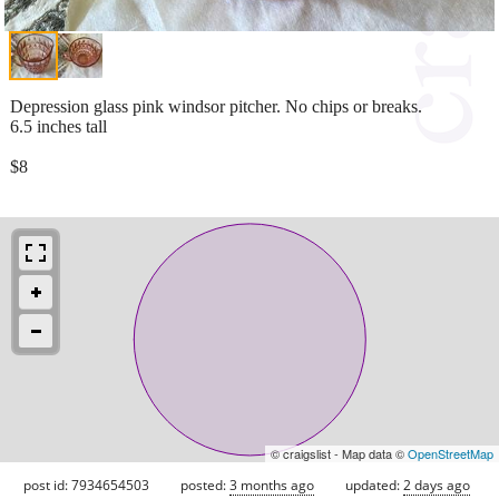
Depression glass pink windsor pitcher. No chips or breaks.
6.5 inches tall
$8
© craigslist - Map data ©
OpenStreetMap
post id: 7934654503
posted:
3 months ago
updated:
2 days ago