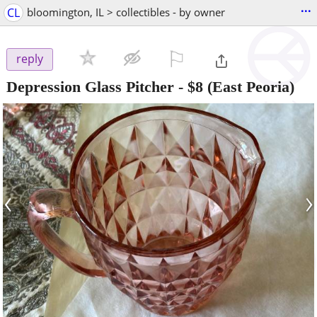
...
CL
bloomington, IL > collectibles - by owner
⚐

reply
Depression Glass Pitcher
-
$8
(East Peoria)
‹
›