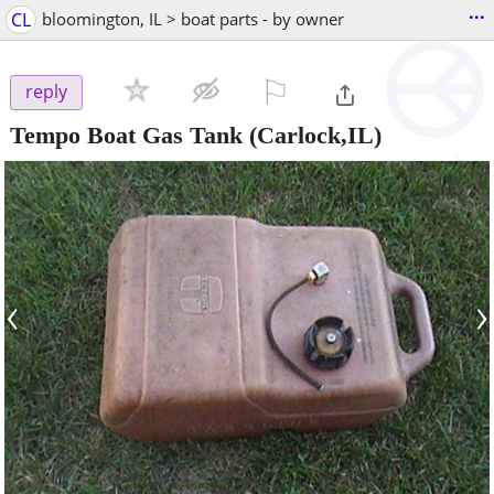
...
CL
bloomington, IL > boat parts - by owner
⚐

reply
Tempo Boat Gas Tank
(Carlock,IL)
‹
›