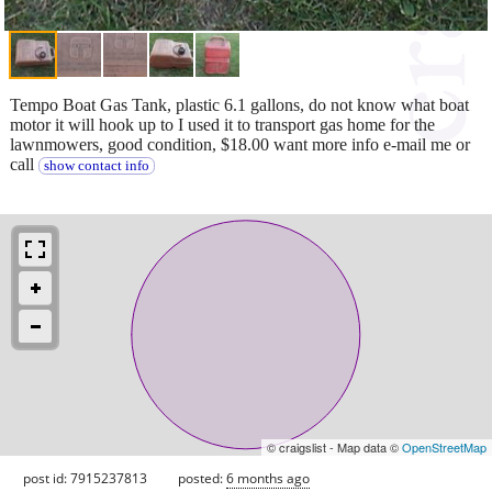
Tempo Boat Gas Tank, plastic 6.1 gallons, do not know what boat
motor it will hook up to I used it to transport gas home for the
lawnmowers, good condition, $18.00 want more info e-mail me or
call
show contact info
© craigslist - Map data ©
OpenStreetMap
post id: 7915237813
posted:
6 months ago