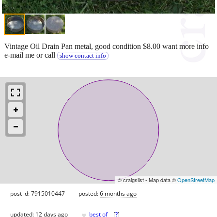
Vintage Oil Drain Pan metal, good condition $8.00 want more info
e-mail me or call
show contact info
© craigslist - Map data ©
OpenStreetMap
post id: 7915010447
posted:
6 months ago
♥
updated:
12 days ago
best of
[
?
]