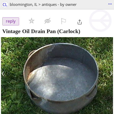
...
CL
bloomington, IL > antiques - by owner
⚐

reply
Vintage Oil Drain Pan
(Carlock)
‹
›